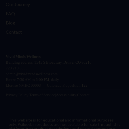
Our Journey
FAQ
Blog
Contact
Vivid Minds Wellness
Building address: 1545 S Broadway, Denver CO 80210
720 210 6553
admin@vividmindswellness.com
Hours: 7:30 AM to 6:00 PM, daily
License NMHC 00003
|
Colorado Proposition 122
Privacy Policy
|
Terms of Service
|
Accessibility
|
Contact
This website is for educational and informational purposes
only. Psilocybin products are not available for sale through this
platform. Any product descriptions and related content are