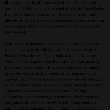
life, and what a ride it’s been since then, and a full circle
moment. At 19 years old, Ellen went on a Vision Quest in the
boundary waters of Canada, a life-changing event that
allowed her to learn more about indigenous people and rites
of passage and set in motion a lifelong quest for purpose
and meaning.
Working with plant medicines has been a gift, one which she
feels such deep gratitude to be able to share with others.
Ellen believes these medicines help heal and align body,
mind, spirit and soul in a way that is far different and deeper
than traditional modes of therapy. A fundamental belief that
drives her work with psychedelics is our inherent human
capacity to change, regardless of how or why we feel stuck
in life or what traumas we’ve experienced. Her approach to
psilocybin sessions is to provide a safe, nurturing,
supportive space in which your own inner healer emerges
and guides the work that needs to unfold, and whatever
unfolds will be welcomed in a non-judgmental way so that