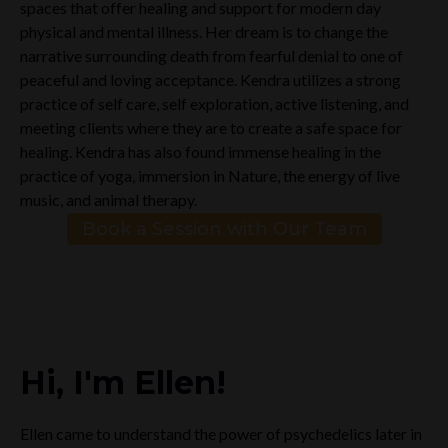
spaces that offer healing and support for modern day
physical and mental illness. Her dream is to change the
narrative surrounding death from fearful denial to one of
peaceful and loving acceptance. Kendra utilizes a strong
practice of self care, self exploration, active listening, and
meeting clients where they are to create a safe space for
healing. Kendra has also found immense healing in the
practice of yoga, immersion in Nature, the energy of live
music, and animal therapy.
Book a Session with Our Team
Hi, I'm Ellen!
Ellen came to understand the power of psychedelics later in