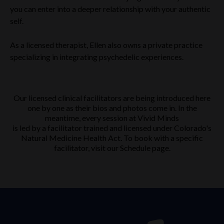
you can enter into a deeper relationship with your authentic
self.
As a licensed therapist, Ellen also owns a private practice
specializing in integrating psychedelic experiences.
Our licensed clinical facilitators are being introduced here
one by one as their bios and photos come in. In the
meantime, every session at Vivid Minds
is led by a facilitator trained and licensed under Colorado's
Natural Medicine Health Act. To book with a specific
facilitator, visit our Schedule page.