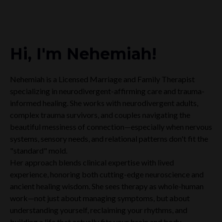
Hi, I'm Nehemiah!
Nehemiah is a Licensed Marriage and Family Therapist
specializing in neurodivergent-affirming care and trauma-
informed healing. She works with neurodivergent adults,
complex trauma survivors, and couples navigating the
beautiful messiness of connection—especially when nervous
systems, sensory needs, and relational patterns don't fit the
"standard" mold.
Her approach blends clinical expertise with lived
experience, honoring both cutting-edge neuroscience and
ancient healing wisdom. She sees therapy as whole-human
work—not just about managing symptoms, but about
understanding yourself, reclaiming your rhythms, and
building a life that actually fits your brain and body.