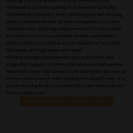
Nehemiah is currently training as a Licensed Facilitator
Candidate in Colorado's Psilocybin Program and studying
under a shaman with over 20 years of experience in plant
medicine work. She brings deep reverence for the cultural
and spiritual roots of psychedelic healing, and believes
these medicines can help us access the parts of ourselves
that words and logic alone can't reach.
Whether through traditional therapy, preparation and
integration support, or future psilocybin-assisted sessions,
Nehemiah's work is grounded in one core belief: you are not
broken, and you never were. Healing isn't about fixing—it's
about returning to who you were before the world told you
to be someone else.
Book a Session with Our Team