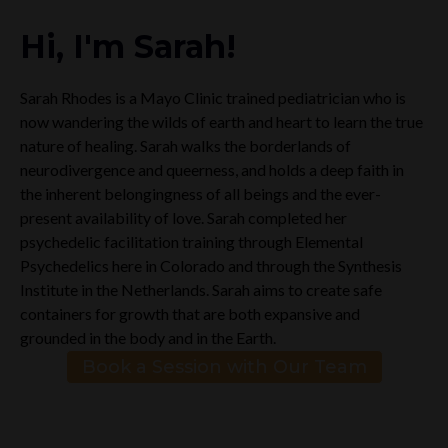
Hi, I'm Sarah!
Sarah Rhodes is a Mayo Clinic trained pediatrician who is
now wandering the wilds of earth and heart to learn the true
nature of healing. Sarah walks the borderlands of
neurodivergence and queerness, and holds a deep faith in
the inherent belongingness of all beings and the ever-
present availability of love. Sarah completed her
psychedelic facilitation training through Elemental
Psychedelics here in Colorado and through the Synthesis
Institute in the Netherlands. Sarah aims to create safe
containers for growth that are both expansive and
grounded in the body and in the Earth.
Book a Session with Our Team