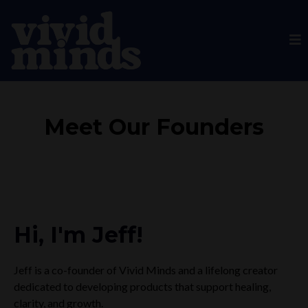
Meet Our Founders
Hi, I'm Jeff!
Jeff is a co-founder of Vivid Minds and a lifelong creator
dedicated to developing products that support healing,
clarity, and growth.