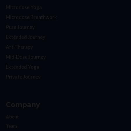
Microdose Yoga
Microdose Breathwork
Pure Journey
Extended Journey
Art Therapy
Mid-Dose Journey
Extended Yoga
Private Journey
Company
About
Team