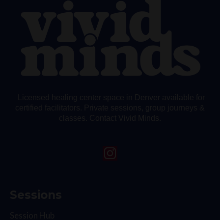
Licensed healing center space in Denver available for
certified facilitators. Private sessions, group journeys &
classes. Contact Vivid Minds.
Sessions
Session Hub