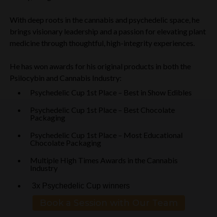
With deep roots in the cannabis and psychedelic space, he
brings visionary leadership and a passion for elevating plant
medicine through thoughtful, high-integrity experiences.
He has won awards for his original products in both the
Psilocybin and Cannabis Industry:
Psychedelic Cup 1st Place – Best in Show Edibles
Psychedelic Cup 1st Place – Best Chocolate
Packaging
Psychedelic Cup 1st Place – Most Educational
Chocolate Packaging
Multiple High Times Awards in the Cannabis
Industry
3x Psychedelic Cup winners
Book a Session with Our Team