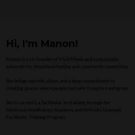
Hi, I'm Manon!
Manon is a co-founder of Vivid Minds and a passionate
advocate for intentional healing and community connection.
She brings warmth, vision, and a deep commitment to
creating spaces where people feel safe to explore and grow.
She is currently a facilitator-in-training through the
Medicinal Mindfulness Academy and NMHA’s Licensed
Facilitator Training Program.