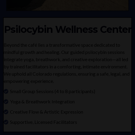
Psilocybin Wellness Center
Beyond the café lies a transformative space dedicated to
mindful growth and healing. Our guided psilocybin sessions
integrate yoga, breathwork, and creative exploration—all led
by trained facilitators in a comforting, intimate environment.
We uphold all Colorado regulations, ensuring a safe, legal, and
empowering experience.
Small Group Sessions (4 to 8 participants)
Yoga & Breathwork Integration
Creative Flow & Artistic Expression
Supportive, Licensed Facilitators