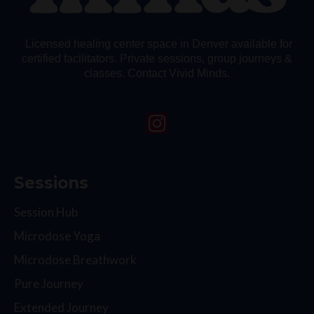
Licensed healing center space in Denver available for
certified facilitators. Private sessions, group journeys &
classes. Contact Vivid Minds.
Sessions
Session Hub
Microdose Yoga
Microdose Breathwork
Pure Journey
Extended Journey