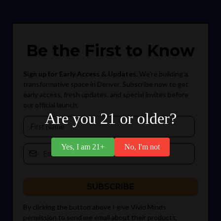
Be the First to Know
Sign up for Early Access & Updates.
We’re building a
transformative space in Denver. Subscribe now to get
early access, fresh updates, and special invites before
our official launch.
Are you 21 or older?
Yes, I am 21+
No, I'm not
SUBSCRIBE
By clicking the button above I give Vivid Minds
permission to send me email about their products,