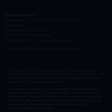
Vivid Minds Wellness
Building address: 1545 S Broadway, Denver CO 80210
720 210 6553
admin@vividmindswellness.com
Hours: 7:30 AM to 6:00 PM, daily
License NMHC 00003
|
Colorado Proposition 122
Privacy Policy
|
Terms of Service
|
Accessibility
|
Contact
This website is for educational and informational purposes
only. Psilocybin products are not available for sale through this
platform. Any product descriptions and related content are
provided for reference purposes only.
By using this website, you acknowledge that psilocybin is a
regulated substance in Colorado, and access to legal use is
limited under state law. Nothing on this website constitutes
an offer to sell, medical advice, or legal advice. Please consult
applicable state and local laws before engaging in any
activities related to psilocybin.