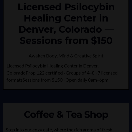
Licensed Psilocybin
Healing Center in
Denver, Colorado —
Sessions from $150
Awaken Body, Mind & Creative Spirit
Licensed Psilocybin Healing Center in Denver,
ColoradoProp 122 certified · Groups of 4–8 · 7 licensed
formatsSessions from $150 · Open daily 8am–6pm
Coffee & Tea Shop
Step into our cozy café, where the rich aroma of fresh