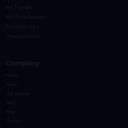
Art Therapy
Mid-Dose Journey
Extended Yoga
Private Journey
Company
About
Team
Our Journey
FAQ
Blog
Contact