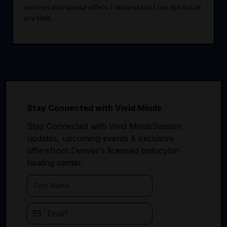
services and special offers. I understand I can opt out at
any time.
Stay Connected with Vivid Minds
Stay Connected with Vivid MindsSession
updates, upcoming events & exclusive
offersfrom Denver’s licensed psilocybin
healing center.