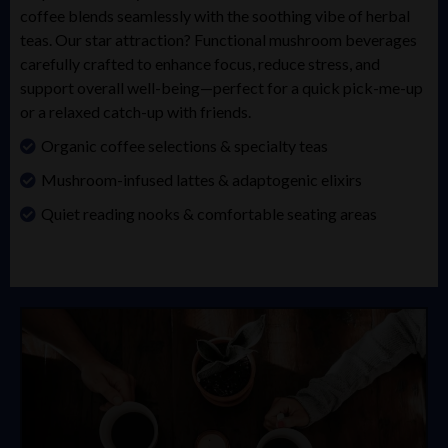
coffee blends seamlessly with the soothing vibe of herbal
teas. Our star attraction? Functional mushroom beverages
carefully crafted to enhance focus, reduce stress, and
support overall well-being—perfect for a quick pick-me-up
or a relaxed catch-up with friends.
Organic coffee selections & specialty teas
Mushroom-infused lattes & adaptogenic elixirs
Quiet reading nooks & comfortable seating areas