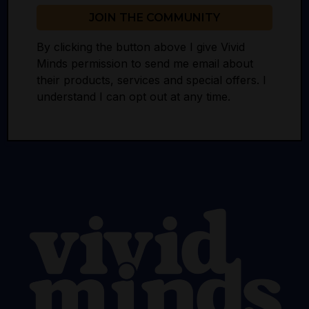
JOIN THE COMMUNITY
By clicking the button above I give Vivid
Minds permission to send me email about
their products, services and special offers. I
understand I can opt out at any time.